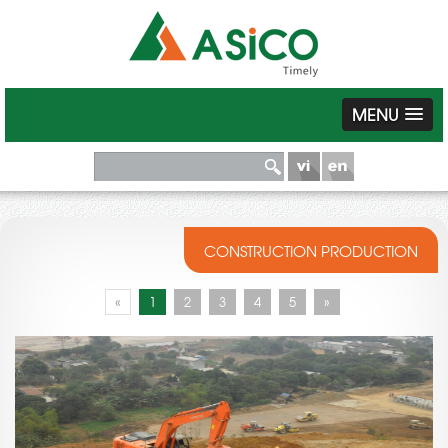
MENU
CONSTRUCTION PRODUCTION
«
1
2
3
4
5
»