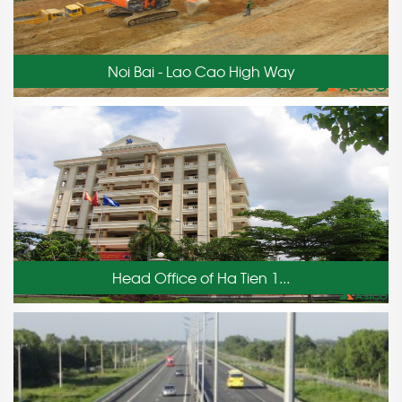
Noi Bai - Lao Cao High Way
Head Office of Ha Tien 1...