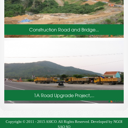
Construction Road and Bridge...
1A Road Upgrade Project,...
Copyright © 2011 - 2015
ASICO
. All Rights Reserved.
Developed by NGOI
SAO SO