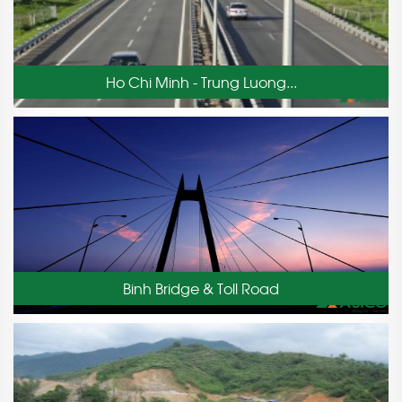
Ho Chi Minh - Trung Luong...
Binh Bridge & Toll Road