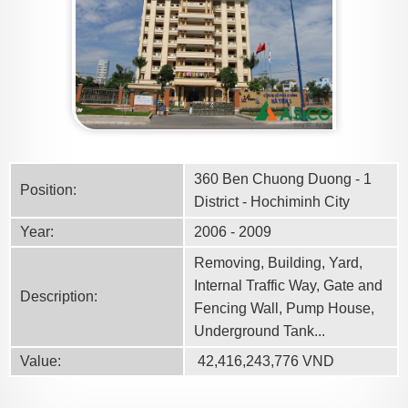
360 Ben Chuong Duong - 1
Position:
District - Hochiminh City
Year:
2006 - 2009
Removing, Building, Yard,
Internal Traffic Way, Gate and
Description:
Fencing Wall, Pump House,
Underground Tank...
Value:
42,416,243,776
VND