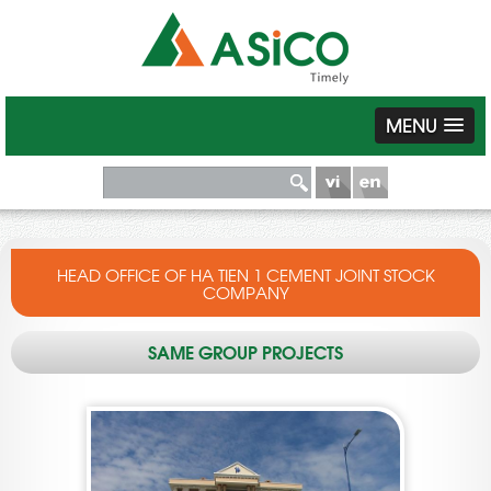
MENU
HEAD OFFICE OF HA TIEN 1 CEMENT JOINT STOCK
COMPANY
SAME GROUP PROJECTS