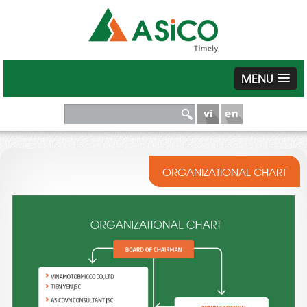
MENU
ORGANIZATIONAL CHART