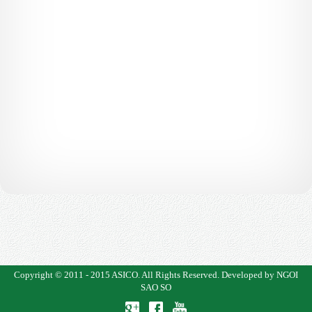
Copyright © 2011 - 2015
ASICO
. All Rights Reserved.
Developed by NGOI
SAO SO