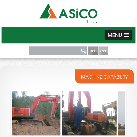
MENU
MACHINE CAPABILITY